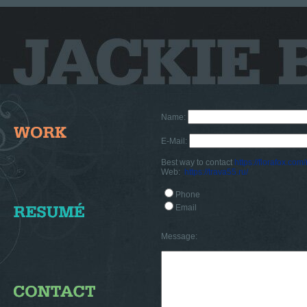
Name:
E-Mail:
Best way to contact
https://florafox.com
Web:
https://trava55.ru/
Phone
Email
Message: