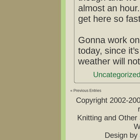
almost an hour.
get here so fas
Gonna work on t
today, since it
weather will not
Uncategorized
« Previous Entries
Copyright 2002-2006
Knitting and Other 
W
Design by