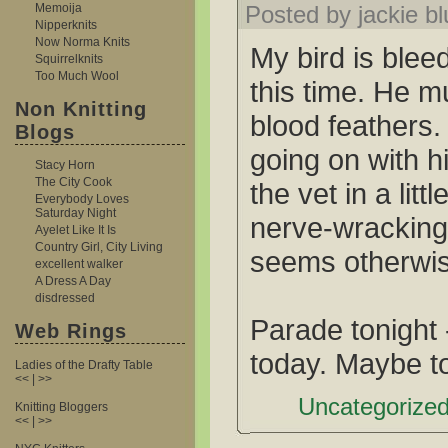
Memoija
Posted by jackie b
Nipperknits
Now Norma Knits
My bird is blee
Squirrelknits
Too Much Wool
this time. He m
Non Knitting
blood feathers.
Blogs
going on with h
Stacy Horn
The City Cook
the vet in a litt
Everybody Loves
Saturday Night
nerve-wracking
Ayelet Like It Is
Country Girl, City Living
seems otherwis
excellent walker
A Dress A Day
disdressed
Parade tonight 
Web Rings
today. Maybe t
Ladies of the Drafty Table
<< | >>
Uncategorized
Knitting Bloggers
<< | >>