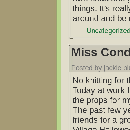
things. It’s real
around and be
Uncategorized
Miss Cond
Posted by jackie b
No knitting for 
Today at work I
the props for 
The past few ye
friends for a gr
Village Hallowe