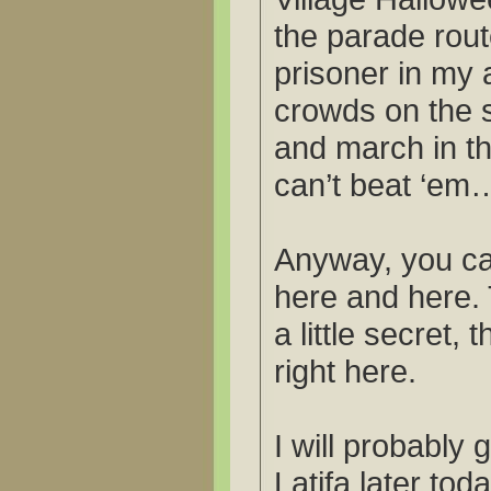
the parade route
prisoner in my a
crowds on the si
and march in t
can’t beat ‘em
Anyway, you ca
here and here. 
a little secret, 
right here.
I will probably 
Latifa later tod