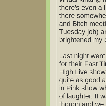
there’s even a l
there somewhere
and Bitch mee
Tuesday job) an
brightened my 
Last night wen
for their Fast 
High Live show.
quite as good a
in Pink show w
of laughter. I
though and we 