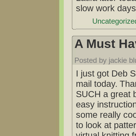
slow work days
Uncategorized
A Must Ha
Posted by jackie b
I just got Deb S
mail today. Tha
SUCH a great bo
easy instructi
some really coo
to look at patt
virtual knitting