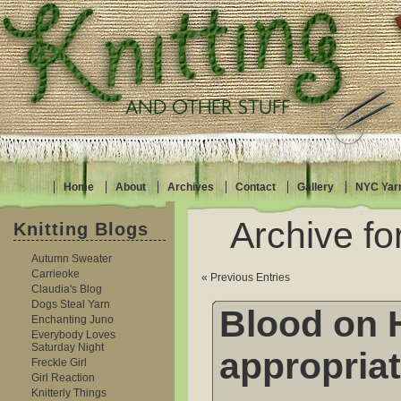
Home
About
Archives
Contact
Gallery
NYC Yar
Archive fo
Knitting Blogs
Autumn Sweater
Carrieoke
« Previous Entries
Claudia's Blog
Dogs Steal Yarn
Blood on 
Enchanting Juno
Everybody Loves
Saturday Night
appropriat
Freckle Girl
Girl Reaction
Knitterly Things