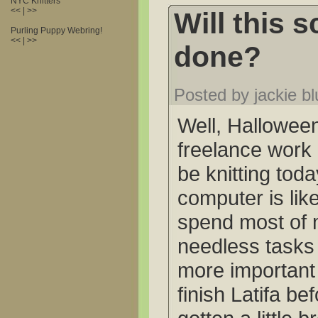
NYC Knitters
<< | >>
Will this s
Purling Puppy Webring!
<< | >>
done?
Posted by jackie b
Well, Hallowee
freelance work 
be knitting tod
computer is lik
spend most of 
needless tasks 
more important 
finish Latifa be