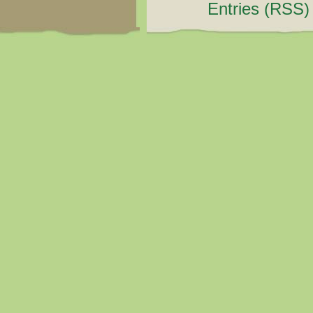
Entries (RSS)