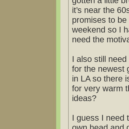
gotten a little 
it’s near the 60
promises to be
weekend so I hav
need the motiva
I also still need
for the newest 
in LA so there 
for very warm t
ideas?
I guess I need 
own head and 