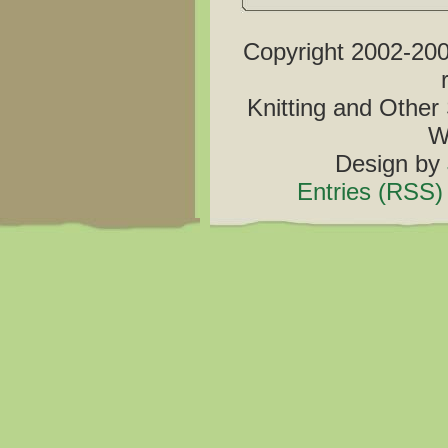
Copyright 2002-2006
Knitting and Other 
W
Design by
Entries (RSS)