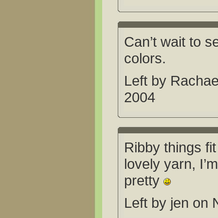
Can’t wait to se
colors.
Left by Racha
2004
Ribby things fit
lovely yarn, I’m
pretty
Left by jen on