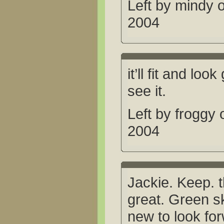
Left by mindy 
2004
it’ll fit and loo
see it.
Left by froggy
2004
Jackie. Keep. th
great. Green s
new to look for