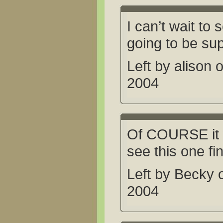
I can’t wait to s
going to be su
Left by alison
2004
Of COURSE it wil
see this one f
Left by Becky
2004