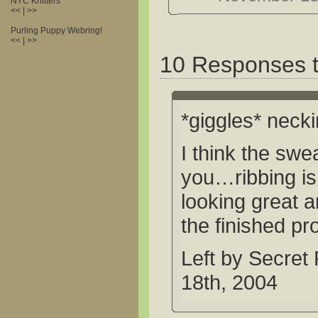
NYC Knitters
<< | >>
Purling Puppy Webring!
<< | >>
10 Responses t
*giggles* nec
I think the swea
you…ribbing is s
looking great a
the finished pr
Left by Secret
18th, 2004