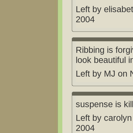
Left by elisab
2004
Ribbing is forgi
look beautiful 
Left by MJ on
suspense is ki
Left by caroly
2004