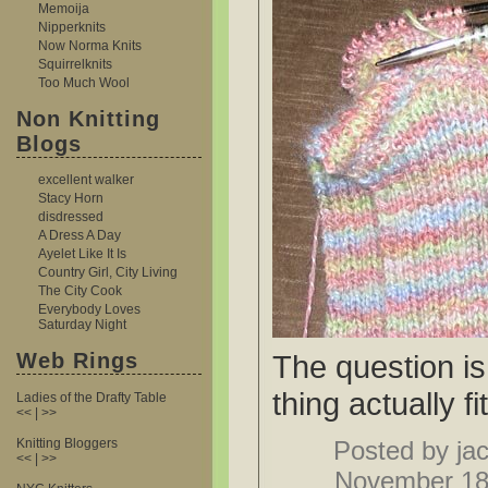
Memoija
Nipperknits
Now Norma Knits
Squirrelknits
Too Much Wool
Non Knitting
Blogs
excellent walker
Stacy Horn
disdressed
A Dress A Day
Ayelet Like It Is
Country Girl, City Living
The City Cook
Everybody Loves
Saturday Night
Web Rings
The question is,
thing actually fi
Ladies of the Drafty Table
<< | >>
Knitting Bloggers
Posted by jac
<< | >>
November 18t