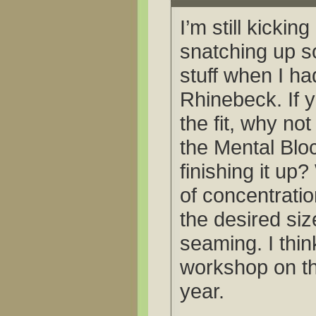
I’m still kickin
snatching up s
stuff when I ha
Rhinebeck. If 
the fit, why not
the Mental Bloc
finishing it up
of concentratio
the desired si
seaming. I thin
workshop on thi
year.