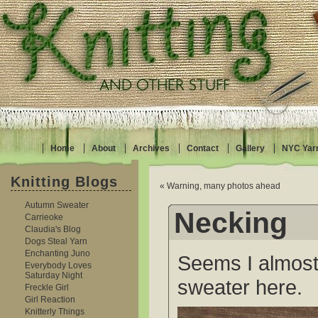
Home
About
Archives
Contact
Gallery
NYC Yar
Knitting Blogs
« Warning, many photos ahead
Autumn Sweater
Necking
Carrieoke
Claudia's Blog
Dogs Steal Yarn
Enchanting Juno
Seems I almost
Everybody Loves
Saturday Night
sweater here.
Freckle Girl
Girl Reaction
Knitterly Things