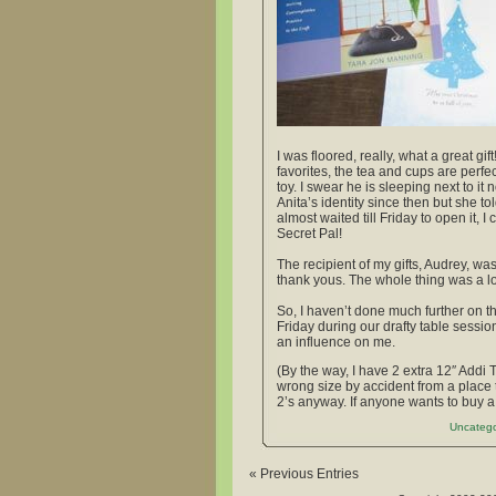
I was floored, really, what a great g
favorites, the tea and cups are perfe
toy. I swear he is sleeping next to i
Anita’s identity since then but she 
almost waited till Friday to open it, 
Secret Pal!
The recipient of my gifts, Audrey, wa
thank yous. The whole thing was a lot
So, I haven’t done much further on th
Friday during our drafty table sessio
an influence on me.
(By the way, I have 2 extra 12″ Addi 
wrong size by accident from a place 
2’s anyway. If anyone wants to buy a 
Uncatego
« Previous Entries