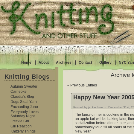
Home
About
Archives
Contact
Gallery
NYC Yar
Archive 
Knitting Blogs
« Previous Entries
Autumn Sweater
Carrieoke
Happy New Year 200
Claudia's Blog
Dogs Steal Yarn
Enchanting Juno
Posted by jackie blue on December 31st, 2
Everybody Loves
The fancy dinner is cooking in the n
Saturday Night
an apple tart will be baking later, th
Freckle Girl
socialization before dinner later, an
Girl Reaction
obnoxiously loud till all hours of the
Knitterly Things
New Year.