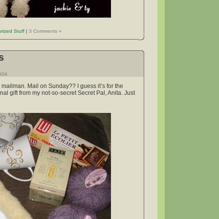
rized Stuff
|
3 Comments »
s
2004
mailman. Mail on Sunday?? I guess it’s for the
al gift from my not-so-secret Secret Pal, Anita. Just