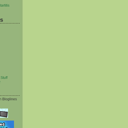
artitis
es
Stuff
f