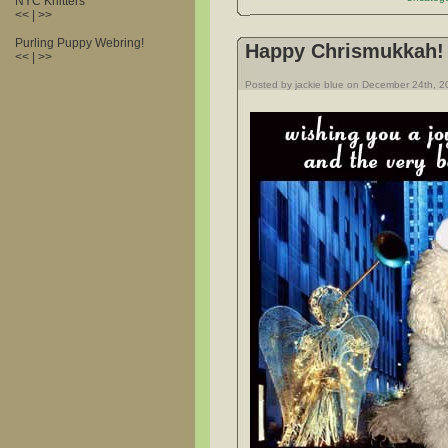
NYC Knitters
<< | >>
Purling Puppy Webring!
Happy Chrismukkah!
<< | >>
Posted by jackie blue on December 24th, 