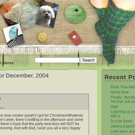
n Stores
for December, 2004
Recent P
Flickr Toys M
Meme time
5
Finally - the bi
Aid Dye Job a
Sigh
004
Catching up o
ew slow cooker (yeah!) I got for Christmas/Whatever,
ABCs
ere’s wine, there’s knitting in the afternoon and some
D is for Desk!
d there’s hope that the party next door will NOT be
Dyeing Experi
 morning. And with that, I wish you all a very Happy
Lush and Lacy