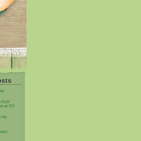
osts
eme
g Kool
nd an FO
n my
ment