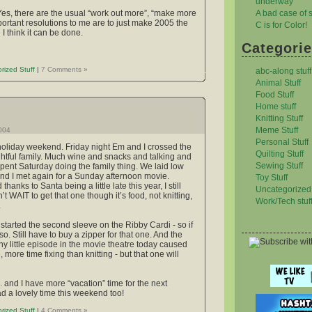
underway
A bad case of st
 Yes, there are the usual “work out more”, “make more
portant resolutions to me are to just make 2005 the
C is for Color!
 I think it can be done.
Categori
rized Stuff
|
7 Comments »
abc-along stuff
Animal Stuff
Food Stuff
Home stuff
Knitting Stuff
Meme Stuff
2004
Personal Stuff
holiday weekend. Friday night Em and I crossed the
Quilting Stuff
ightful family. Much wine and snacks and talking and
Sewing Stuff
ent Saturday doing the family thing. We laid low
nd I met again for a Sunday afternoon movie.
Toy Stuff
hanks to Santa being a little late this year, I still
Uncategorized 
WAIT to get that one though it’s food, not knitting,
Work/Tech stuf
.
 started the second sleeve on the Ribby Cardi - so if
 so. Still have to buy a zipper for that one. And the
nny little episode in the movie theatre today caused
more time fixing than knitting - but that one will
. and I have more “vacation” time for the next
 a lovely time this weekend too!
rized Stuff
|
4 Comments »