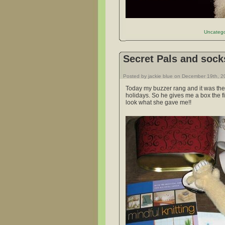
Uncatego
Secret Pals and sock
Posted by jackie blue on December 19th, 
Today my buzzer rang and it was the 
holidays. So he gives me a box the fin
look what she gave me!!