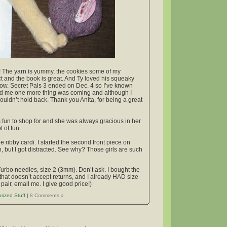
ift! The yarn is yummy, the cookies some of my
ct and the book is great. And Ty loved his squeaky
t now. Secret Pals 3 ended on Dec. 4 so I’ve known
told me one more thing was coming and although I
I couldn’t hold back. Thank you Anita, for being a great
s fun to shop for and she was always gracious in her
 of fun.
e ribby cardi. I started the second front piece on
n, but I got distracted. See why? Those girls are such
Turbo needles, size 2 (3mm). Don’t ask. I bought the
that doesn’t accept returns, and I already HAD size
pair, email me. I give good price!)
rized Stuff
|
8 Comments »