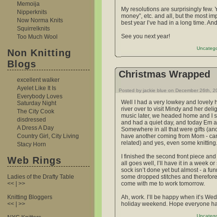
Memoija
My resolutions are surprisingly few.
Nipperknits
money”, etc. and all, but the most im
Now Norma Knits
best year I’ve had in a long time. And
Squirrelknits
See you next year!
Too Much Wool
Uncatego
Non Knitting
Blogs
Christmas Wrapped
excellent walker
Ayelet Like It Is
Posted by jackie blue on December 26th, 
Everybody Loves
Well I had a very lowkey and lovely 
Saturday Night
river over to visit Mindy and her del
The City Cook
music later, we headed home and I sp
disdressed
and had a quiet day, and today Em a
A Dress A Day
Somewhere in all that were gifts (and t
Country Girl, City Living
have another coming from Mom - can’t 
related) and yes, even some knitting
Stacy Horn
I finished the second front piece and
Web Rings
all goes well, I’ll have it in a week or
sock isn’t done yet but almost - a fu
Ladies of the Drafty Table
some dropped stitches and therefore, 
<< | >>
come with me to work tomorrow.
Knitting Bloggers
Ah, work. I’ll be happy when it’s Wed
<< | >>
holiday weekend. Hope everyone had
Uncatego